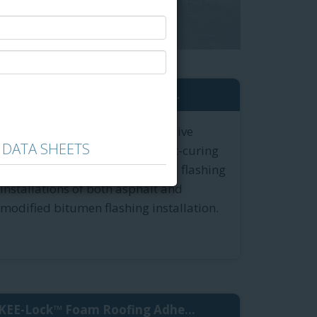
®
Green-Lock
Plus Flash Adhe...
Green-Lock Plus Flashing Adhesive
 DATA SHEETS
formulation is the odorless, fast-curing
roof mastic for field repairs and flashing
installations of both asphalt and
modified bitumen flashing installation.
KEE-Lock™ Foam Roofing Adhe...