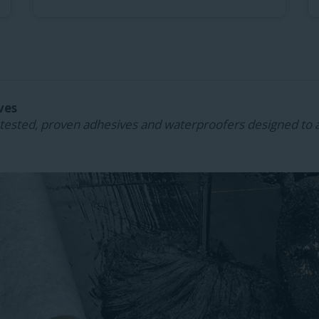
ves
ested, proven adhesives and waterproofers designed to 