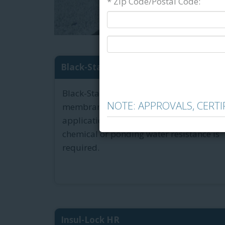
* Zip Code/Postal Code:
Black-Stallion Cold Tar-Bas...
Black-Stallion Cold is a coal tar-based
NOTE: APPROVALS, CERT
membrane adhesive designed for
applications where a high level of
chemical or ponding water resistance is
required.
Insul-Lock HR