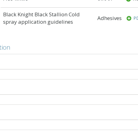
Black Knight Black Stallion Cold
Adhesives
P
spray application guidelines
tion
ing
ect? Cold-applied membrane adhesives offer a low-odour al