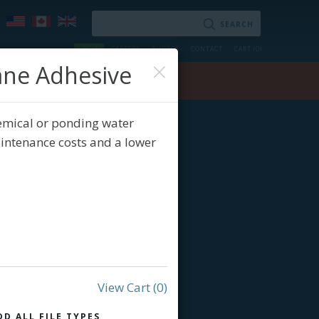
LOGIN
CAREERS
PHOTOS
CONTACT
CART (
0
)
×
ane Adhesive
ry
Contact
emical or ponding water
aintenance costs and a lower
View Cart
(0)
DD ALL FILE TYPES