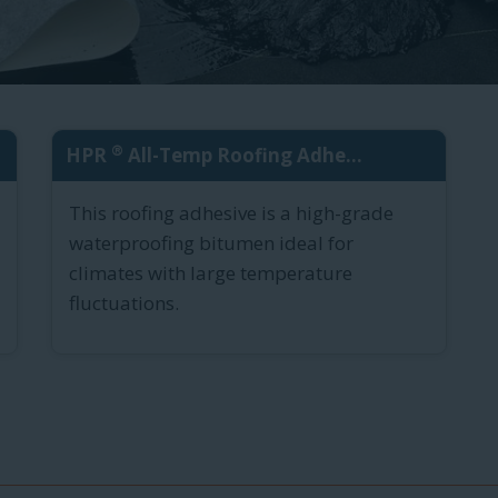
®
HPR
All-Temp Roofing Adhe...
This roofing adhesive is a high-grade
waterproofing bitumen ideal for
climates with large temperature
fluctuations.