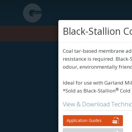
Black-Stallion
Products
Coal tar-based membrane adhe
resistance is required. Black
odour, environmentally friendl
Ideal for use with Garland Mi
®
*Sold as Black-Stallion
Cold 
View & Download Technic
Application Guides