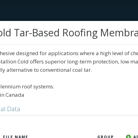
 Cold Tar-Based Roofing Membr
Services
Tech Library
Education
Our Sto
sive designed for applications where a high level of ch
-Stallion Cold offers superior long-term protection, low m
y alternative to conventional coal tar.
llennium roof systems.
in Canada
al Data
A
FILE NAME
GROUP