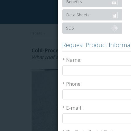
Benefits
Data Sheets
SDS
HOME
»
Request Product Informa
Cold-Process Roofing Adhesives & Flash
What roof adhesives are right for your proj
* Name:
* Phone:
* E-mail :