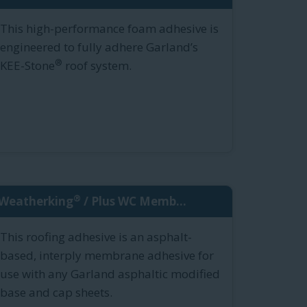
This high-performance foam adhesive is
engineered to fully adhere Garland’s
®
KEE-Stone
roof system.
®
Weatherking
/ Plus WC Memb...
This roofing adhesive is an asphalt-
based, interply membrane adhesive for
use with any Garland asphaltic modified
base and cap sheets.