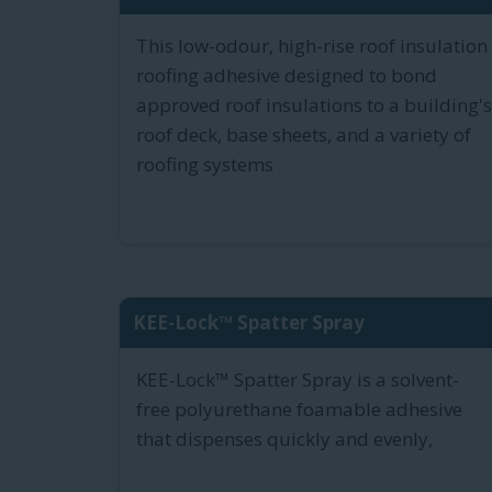
This low-odour, high-rise roof insulation
roofing adhesive designed to bond
approved roof insulations to a building's
roof deck, base sheets, and a variety of
roofing systems
KEE-Lock™ Spatter Spray
KEE-Lock™ Spatter Spray is a solvent-
free polyurethane foamable adhesive
that dispenses quickly and evenly,