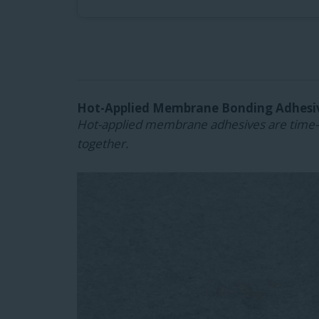
Hot-Applied Membrane Bonding Adhesi
Hot-applied membrane adhesives are time-t
together.