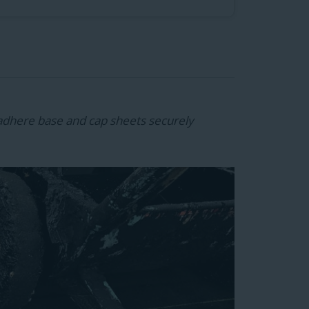
adhere base and cap sheets securely