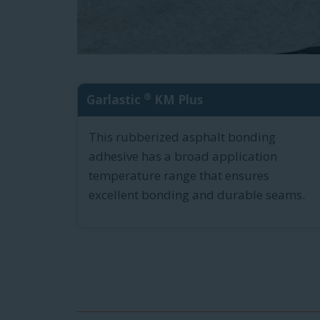
®
Garlastic
KM Plus
This rubberized asphalt bonding
adhesive has a broad application
temperature range that ensures
excellent bonding and durable seams.