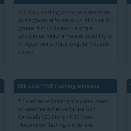
KEE-Lock Flashing Adhesive is designed
as a high-build formulation, allowing for
greater film thickness in a single
application, which enhances its ability to
bridge minor surface irregularities and
seams.
KEE-Lock™ WB Flashing Adhesive
This adhesive flashing is a water-based,
solvent-free adhesive for use with
Garland’s KEE-Stone NF 60 (Non-
Fleeceback) Flashing membrane.