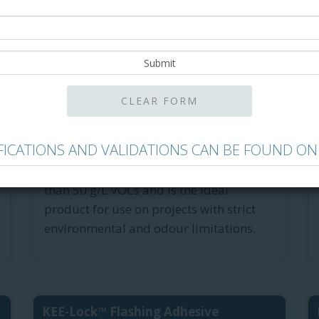
®
Green-Lock
Plus Membrane ...
Green-Lock Plus Membrane Adhesive is
IFICATIONS AND VALIDATIONS CAN BE FOUND ON
the low-odour, 100%-solid, fast-curing
membrane adhesive that contains less
than 50 g/L VOCs and is the ideal
product for use on projects with strict
environmental and odour limitations.
KEE-Lock™ Flashing Adhesive