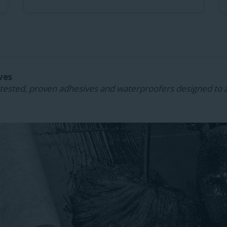
ves
ested, proven adhesives and waterproofers designed to 