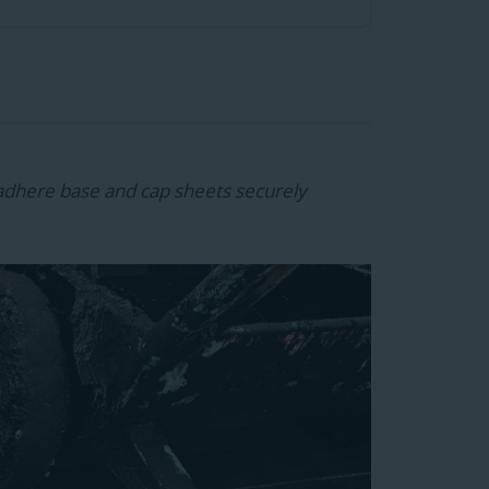
adhere base and cap sheets securely