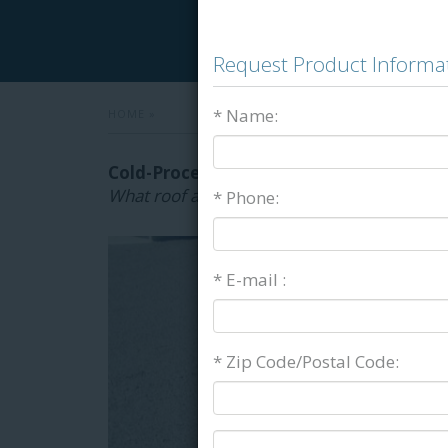
Request Product Informa
* Name:
HOME
»
Cold-Process Roofing Adhesives & Flash
What roof adhesives are right for your proj
* Phone:
* E-mail :
* Zip Code/Postal Code: