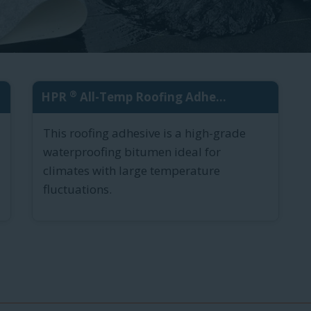
®
HPR
All-Temp Roofing Adhe...
This roofing adhesive is a high-grade
waterproofing bitumen ideal for
climates with large temperature
fluctuations.