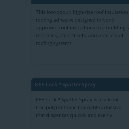
This low-odour, high-rise roof insulation
roofing adhesive designed to bond
approved roof insulations to a building's
roof deck, base sheets, and a variety of
roofing systems
KEE-Lock™ Spatter Spray
KEE-Lock™ Spatter Spray is a solvent-
free polyurethane foamable adhesive
that dispenses quickly and evenly,