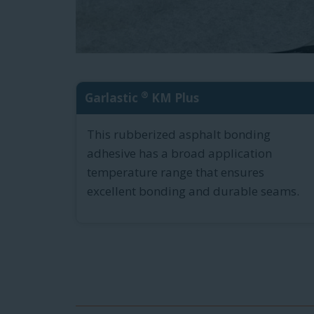
®
Garlastic
KM Plus
This rubberized asphalt bonding
adhesive has a broad application
temperature range that ensures
excellent bonding and durable seams.