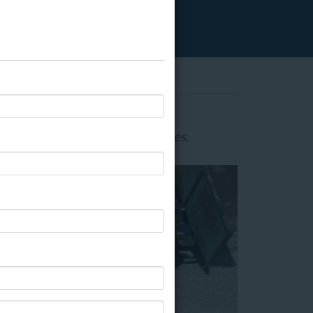
ternative to hot-applied adhesives.