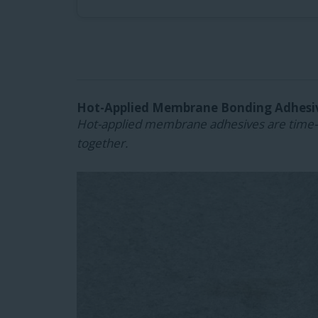
Hot-Applied Membrane Bonding Adhesi
Hot-applied membrane adhesives are time-t
together.