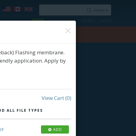
LOGIN
CAREERS
PHOTOS
CONTACT
CART (
0
)
×
ry
Contact
ceback) Flashing membrane.
iendly application. Apply by
View Cart
(0)
DD ALL FILE TYPES
DF
ADD