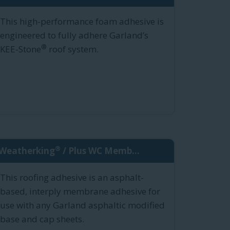
This high-performance foam adhesive is
engineered to fully adhere Garland’s
®
KEE-Stone
roof system.
®
Weatherking
/ Plus WC Memb...
This roofing adhesive is an asphalt-
based, interply membrane adhesive for
use with any Garland asphaltic modified
base and cap sheets.