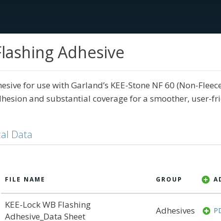
lashing Adhesive
Services
Tech Library
Education
Our Sto
hesive for use with Garland’s KEE-Stone NF 60 (Non-Flee
hesion and substantial coverage for a smoother, user-fr
al Data
A
FILE NAME
GROUP
KEE-Lock WB Flashing
Adhesives
P
Adhesive_Data Sheet