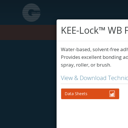
KEE-Lock™ WB F
Products
Water-based, solvent-free ad
Provides excellent bonding ad
spray, roller, or brush.
View & Download Technic
Data Sheets