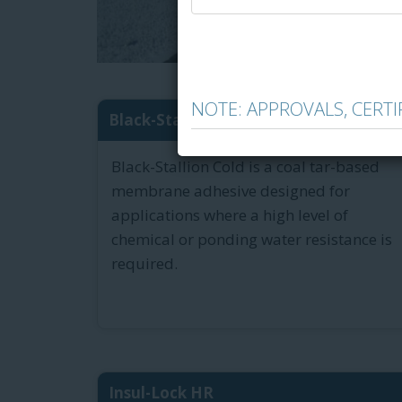
NOTE: APPROVALS, CERT
Black-Stallion Cold Tar-Bas...
Black-Stallion Cold is a coal tar-based
membrane adhesive designed for
applications where a high level of
chemical or ponding water resistance is
required.
Insul-Lock HR