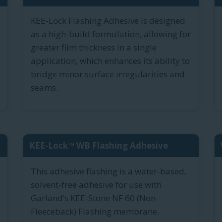
KEE-Lock Flashing Adhesive is designed
as a high-build formulation, allowing for
greater film thickness in a single
application, which enhances its ability to
bridge minor surface irregularities and
seams.
KEE-Lock™ WB Flashing Adhesive
This adhesive flashing is a water-based,
solvent-free adhesive for use with
Garland’s KEE-Stone NF 60 (Non-
Fleeceback) Flashing membrane.