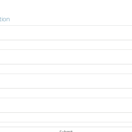
tion
ing
ect? Cold-applied membrane adhesives offer a low-odour al