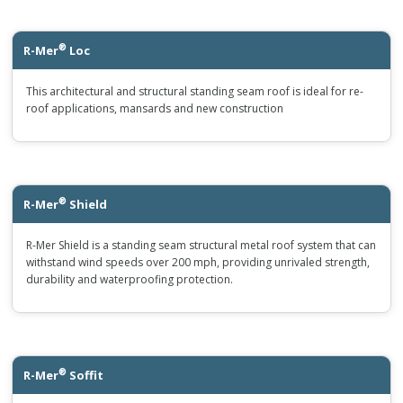
®
R-Mer
Loc
This architectural and structural standing seam roof is ideal for re-
roof applications, mansards and new construction
®
R-Mer
Shield
R-Mer Shield is a standing seam structural metal roof system that can
withstand wind speeds over 200 mph, providing unrivaled strength,
durability and waterproofing protection.
®
R-Mer
Soffit