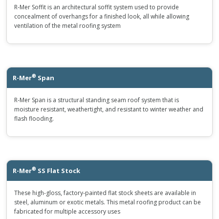
R-Mer Soffit is an architectural soffit system used to provide
concealment of overhangs for a finished look, all while allowing
ventilation of the metal roofing system
®
R-Mer
Span
R-Mer Span is a structural standing seam roof system that is
moisture resistant, weathertight, and resistant to winter weather and
flash flooding.
®
R-Mer
SS Flat Stock
These high-gloss, factory-painted flat stock sheets are available in
steel, aluminum or exotic metals. This metal roofing product can be
fabricated for multiple accessory uses