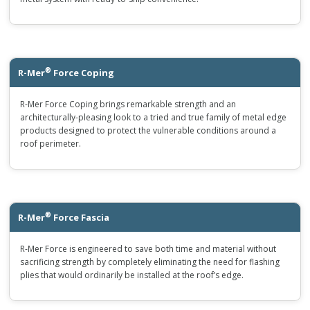
®
R-Mer
Force Coping
R-Mer Force Coping brings remarkable strength and an
architecturally-pleasing look to a tried and true family of metal edge
products designed to protect the vulnerable conditions around a
roof perimeter.
®
R-Mer
Force Fascia
R-Mer Force is engineered to save both time and material without
sacrificing strength by completely eliminating the need for flashing
plies that would ordinarily be installed at the roof’s edge.