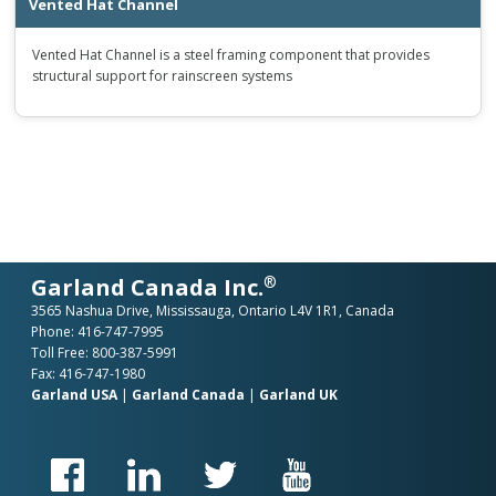
Vented Hat Channel
Vented Hat Channel is a steel framing component that provides
structural support for rainscreen systems
®
Garland Canada Inc.
3565 Nashua Drive, Mississauga, Ontario L4V 1R1, Canada
Phone:
416-747-7995
Toll Free:
800-387-5991
Fax: 416-747-1980
Garland USA
|
Garland Canada
|
Garland UK