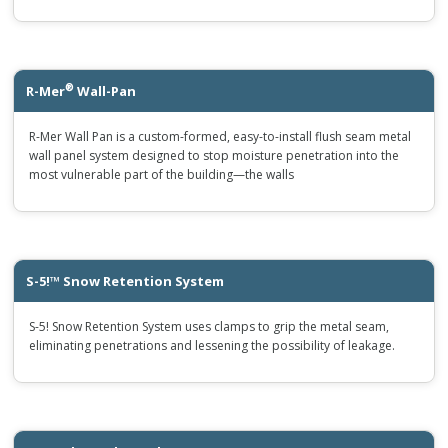
®
R-Mer
Wall-Pan
R-Mer Wall Pan is a custom-formed, easy-to-install flush seam metal
wall panel system designed to stop moisture penetration into the
most vulnerable part of the building—the walls
S-5!™ Snow Retention System
S-5! Snow Retention System uses clamps to grip the metal seam,
eliminating penetrations and lessening the possibility of leakage.