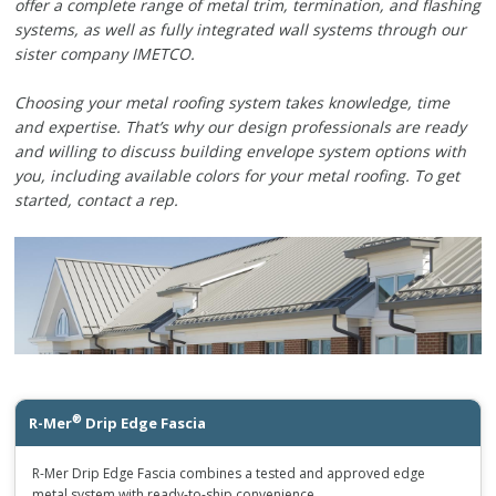
offer a complete range of metal trim, termination, and flashing
systems, as well as fully integrated wall systems through our
sister company IMETCO.
Choosing your metal roofing system takes knowledge, time
and expertise. That’s why our design professionals are ready
and willing to discuss building envelope system options with
you, including available colors for your metal roofing. To get
started, contact a rep.
®
R-Mer
Drip Edge Fascia
R-Mer Drip Edge Fascia combines a tested and approved edge
metal system with ready-to-ship convenience.