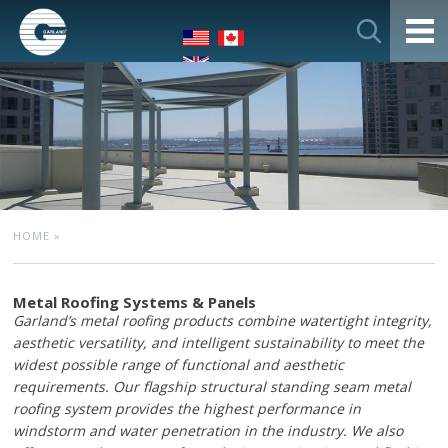
HOME
»
Metal Roofing Systems & Panels
Garland’s metal roofing products combine watertight integrity,
aesthetic versatility, and intelligent sustainability to meet the
widest possible range of functional and aesthetic
requirements. Our flagship structural standing seam metal
roofing system provides the highest performance in
windstorm and water penetration in the industry. We also