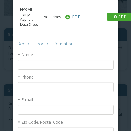
HPR All
Temp
PDF
Adhesives
ADD
Asphalt
Data Sheet
Black-Stallion Cold Tar-Bas...
Request Product Information
Black-Stallion Cold is a coal tar-based membrane adhesive designed
for applications where a high level of chemical or ponding water
* Name:
resistance is required.
* Phone:
®
Green-Lock
Plus Membrane ...
* E-mail :
Green-Lock Plus Membrane Adhesive is the low-odour, 100%-solid,
fast-curing membrane adhesive that contains less than 50 g/L VOCs
and is the ideal product for use on projects with strict environmental
and odour limitations.
* Zip Code/Postal Code: