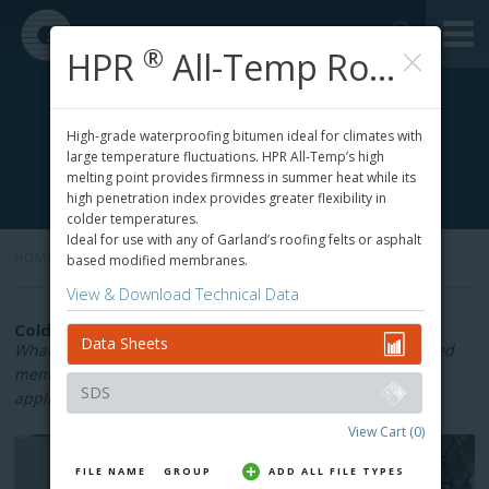
×
®
HPR
All-Temp Roofing Adhesive
High-grade waterproofing bitumen ideal for climates with
large temperature fluctuations. HPR All-Temp’s high
melting point provides firmness in summer heat while its
high penetration index provides greater flexibility in
colder temperatures.
Ideal for use with any of Garland’s roofing felts or asphalt
HOME
»
based modified membranes.
View & Download Technical Data
Cold-Process Roofing Adhesives & Flashing
Data Sheets
What roof adhesives are right for your project? Cold-applied
membrane adhesives offer a low-odour alternative to hot-
SDS
applied adhesives.
View Cart
(0)
FILE NAME
GROUP
ADD ALL FILE TYPES