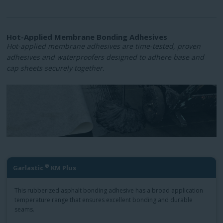
Hot-Applied Membrane Bonding Adhesives
Hot-applied membrane adhesives are time-tested, proven
adhesives and waterproofers designed to adhere base and
cap sheets securely together.
®
Garlastic
KM Plus
This rubberized asphalt bonding adhesive has a broad application
temperature range that ensures excellent bonding and durable
seams.