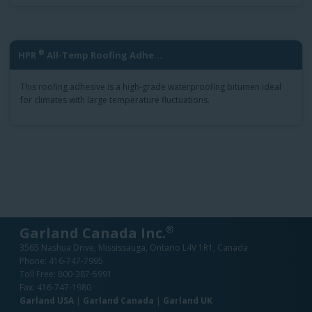
®
HPR
All-Temp Roofing Adhe...
This roofing adhesive is a high-grade waterproofing bitumen ideal
for climates with large temperature fluctuations.
®
Garland Canada Inc.
3565 Nashua Drive, Mississauga, Ontario L4V 1R1, Canada
Phone:
416-747-7995
Toll Free:
800-387-5991
Fax: 416-747-1980
Garland USA
|
Garland Canada
|
Garland UK