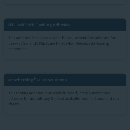
KEE-Lock™ WB Flashing Adhesive
This adhesive flashing is a water-based, solvent-free adhesive for
use with Garland’s KEE-Stone NF 60 (Non-Fleeceback) Flashing
membrane.
®
Weatherking
/ Plus WC Memb...
This roofing adhesive is an asphalt-based, interply membrane
adhesive for use with any Garland asphaltic modified base and cap
sheets.