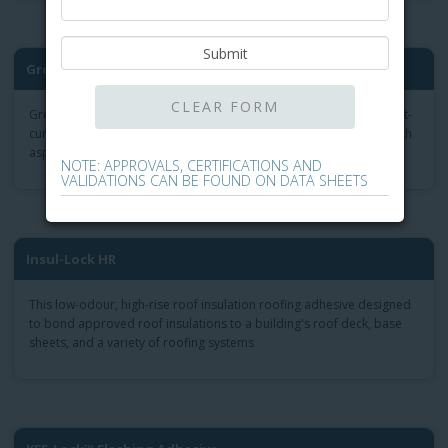
®
Green-Lock
Plus Flash Adhe...
Green-Lock Plus Flashing Adhesive formulation is the odorless, fast-
curing roof mastic for field repairs and flashing installations of both
asphalt and modified bitumen flashing installation.
NOTE: APPROVALS, CERTIFICATIONS AND
VALIDATIONS CAN BE FOUND ON DATA SHEETS
Insul-Lock HR
This low-odour, high-rise roof insulation roofing adhesive designed
to bond approved roof insulations to a building's roof deck, base
sheets, and a variety of roofing systems