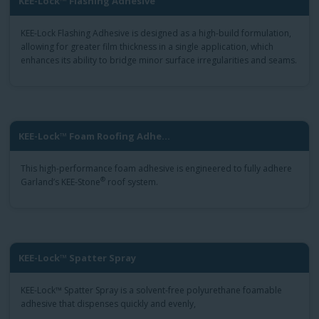
KEE-Lock™ Flashing Adhesive
KEE-Lock Flashing Adhesive is designed as a high-build formulation,
allowing for greater film thickness in a single application, which
enhances its ability to bridge minor surface irregularities and seams.
KEE-Lock™ Foam Roofing Adhe...
This high-performance foam adhesive is engineered to fully adhere
®
Garland’s KEE-Stone
roof system.
KEE-Lock™ Spatter Spray
KEE-Lock™ Spatter Spray is a solvent-free polyurethane foamable
adhesive that dispenses quickly and evenly,