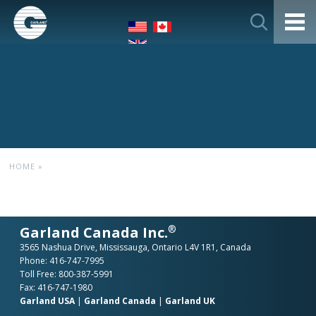
HOME
»
®
Garland Canada Inc.
3565 Nashua Drive, Mississauga, Ontario L4V 1R1, Canada
Phone:
416-747-7995
Toll Free:
800-387-5991
Fax: 416-747-1980
Garland USA
|
Garland Canada
|
Garland UK