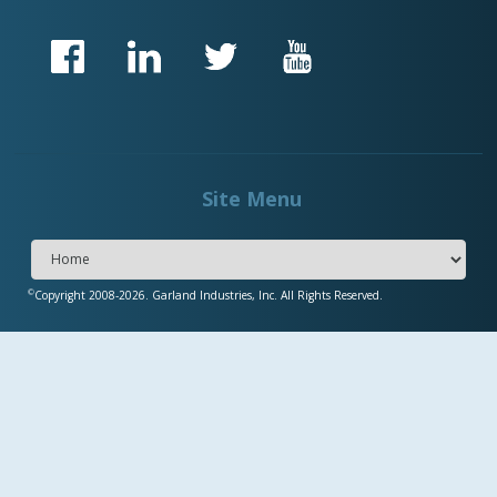
Site Menu
©
Copyright 2008-2026. Garland Industries, Inc. All Rights Reserved.